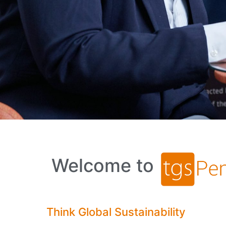
Welcome to
Think Global Sustainability