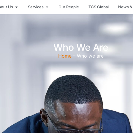
bout Us
Services
Our People
TGS Global
News & 
Who We Are
Home
– Who we are