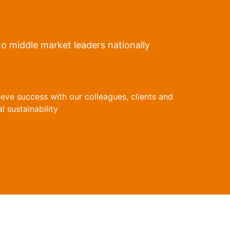
to middle market leaders nationally
ieve success with our colleagues, clients and
 sustainability