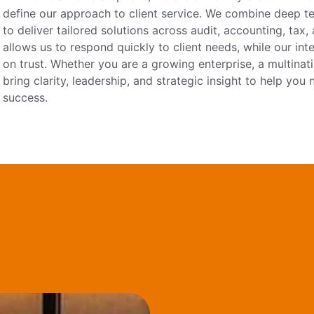
define our approach to client service. We combine deep tec
to deliver tailored solutions across audit, accounting, tax
allows us to respond quickly to client needs, while our int
on trust. Whether you are a growing enterprise, a multinati
bring clarity, leadership, and strategic insight to help yo
success.