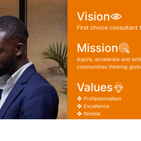
Vision
First choice consultant 
Mission
Aspire, accelerate and ach
communities thinking global
Values
❖ Professionalism
❖ Excellence
❖ Nimble
❖ Integrity
❖ Entrepreneurship
❖ Leadership