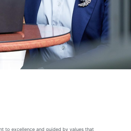
 to excellence and guided by values that