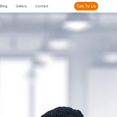
Talk To Us
Blog
Gallery
Contact