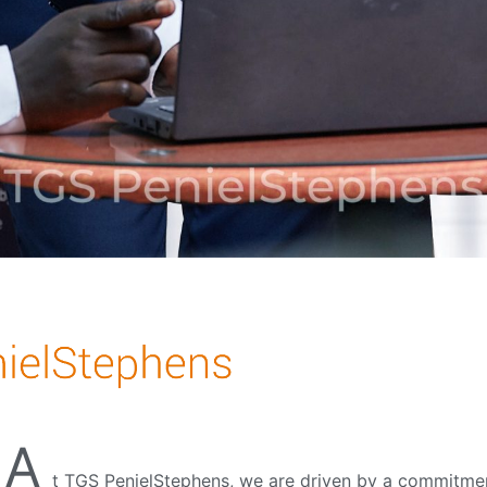
A
t
TGS PenielStephens, we are driven by a commitment