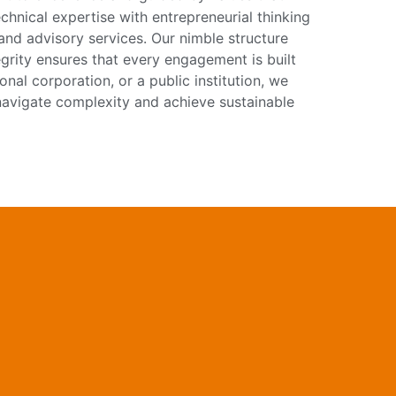
hnical expertise with entrepreneurial thinking
, and advisory services. Our nimble structure
egrity ensures that every engagement is built
onal corporation, or a public institution, we
u navigate complexity and achieve sustainable