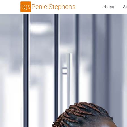
Home
A